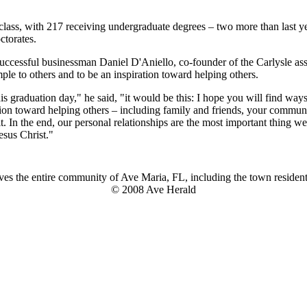
g class, with 217 receiving undergraduate degrees – two more than last y
ctorates.
ccessful businessman Daniel D'Aniello, co-founder of the Carlysle as
ample to others and to be an inspiration toward helping others.
is graduation day," he said, "it would be this: I hope you will find way
tion toward helping others – including family and friends, your communit
it. In the end, our personal relationships are the most important thing 
esus Christ."
es the entire community of Ave Maria, FL, including the town residents
© 2008 Ave Herald