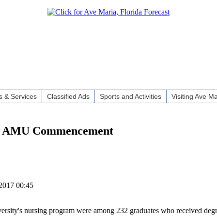
 & Services
Classified Ads
Sports and Activities
Visiting Ave Ma
 at AMU Commencement
2017 00:45
versity's nursing program were among 232 graduates who received degre