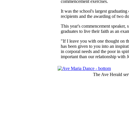
commencement exercises.
It was the school's largest graduatin
recipients and the awarding of two do
This year's commencement speaker, su
graduates to live their faith as an ex
"If I leave you with one thought on th
has been given to you into an inspira
in corporal needs and the poor in spir
important than our relationship with J
The Ave Herald serv