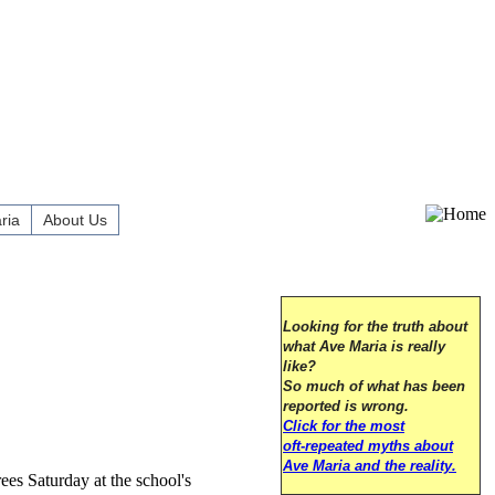
ria
About Us
Looking for the truth about
what Ave Maria is really
like?
So much of what has been
reported is wrong.
Click for the most
oft-repeated myths about
Ave Maria and the reality.
es Saturday at the school's