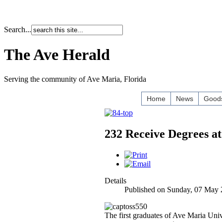
Search...
The Ave Herald
Serving the community of Ave Maria, Florida
Home
News
Goods
232 Receive Degrees
Details
Published on Sunday, 07 May 
The first graduates of Ave Maria Uni