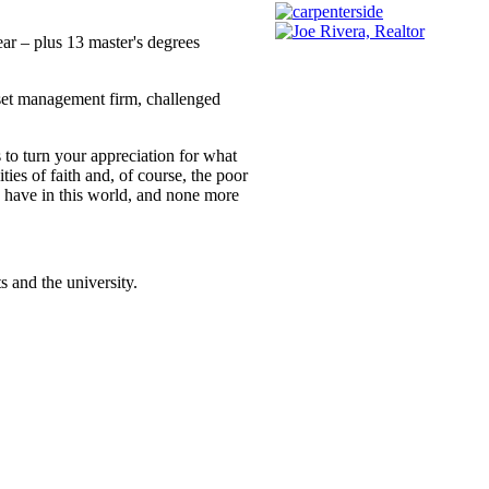
ear – plus 13 master's degrees
set management firm, challenged
s to turn your appreciation for what
ies of faith and, of course, the poor
we have in this world, and none more
 and the university.