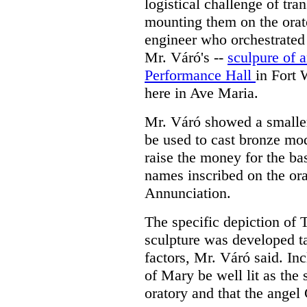
logistical challenge of tr
mounting them on the orat
engineer who orchestrated 
Mr. Váró's --
sculpure of a
Performance Hall
in Fort 
here in Ave Maria.
Mr. Váró showed a smaller
be used to cast bronze mod
raise the money for the bas
names inscribed on the or
Annunciation.
The specific depiction of 
sculpture was developed t
factors, Mr. Váró said. In
of Mary be well lit as the 
oratory and that the angel