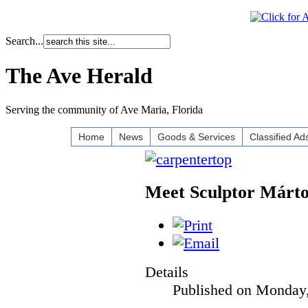
Search...
The Ave Herald
Serving the community of Ave Maria, Florida
Home
News
Goods & Services
Classified Ad
Meet Sculptor Márt
Details
Published on Monday