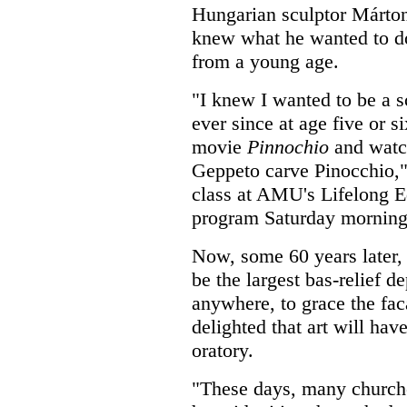
Hungarian sculptor Márt
knew what he wanted to do
from a young age.
"I knew I wanted to be a s
ever since at age five or s
movie
Pinnochio
and watc
Geppeto carve Pinocchio,"
class at AMU's Lifelong E
program Saturday morning
Now, some 60 years later, 
be the largest bas-relief 
anywhere, to grace the fac
delighted that art will hav
oratory.
"These days, many churches