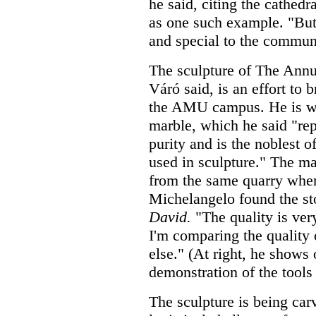
he said, citing the cathed
as one such example. "But 
and special to the commun
The sculpture of The Annu
Váró said, is an effort to 
the AMU campus. He is w
marble, which he said "re
purity and is the noblest of
used in sculpture." The m
from the same quarry whe
Michelangelo found the st
David.
"The quality is very
I'm comparing the quality 
else." (At right, he shows
demonstration of the tools 
The sculpture is being car