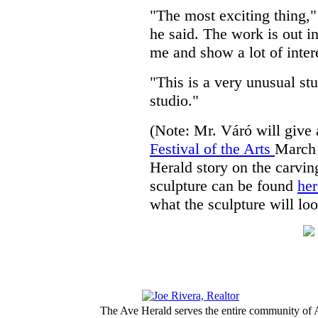
"The most exciting thing,"
he said. The work is out i
me and show a lot of inter
"This is a very unusual stu
studio."
(Note: Mr. Váró will give 
Festival of the Arts
March 
Herald story on the carving
sculpture can be found
her
what the sculpture will loo
The Ave Herald serves the entire community of A