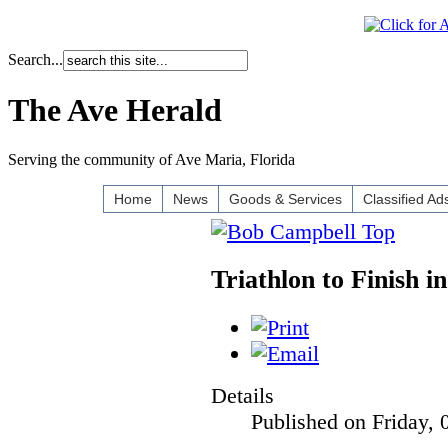
Search...
The Ave Herald
Serving the community of Ave Maria, Florida
Home
News
Goods & Services
Classified Ad
Triathlon to Finish 
Details
Published on Friday, 