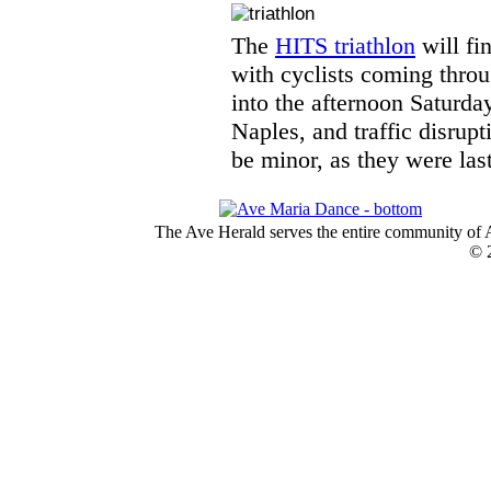
The
HITS triathlon
will fi
with cyclists coming throu
into the afternoon Saturday
Naples, and traffic disrup
be minor, as they were last
The Ave Herald serves the entire community of A
© 