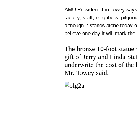
AMU President Jim Towey says th
faculty, staff, neighbors, pilgri
although it stands alone today 
believe one day it will mark the 
The bronze 10-foot statue 
gift of Jerry and Linda St
underwrite the cost of the
Mr. Towey said.