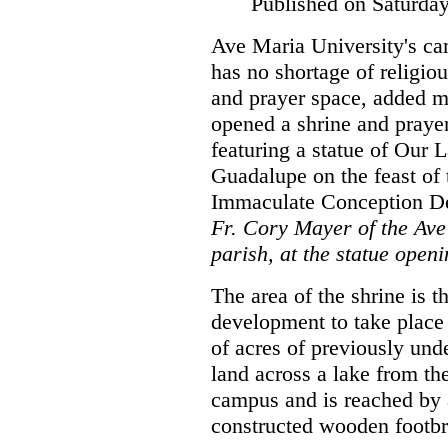
Published on Saturda
Ave Maria University's c
has no shortage of religiou
and prayer space, added m
opened a shrine and praye
featuring a statue of Our 
Guadalupe on the feast of 
Immaculate Conception De
Fr. Cory Mayer of the Av
parish, at the statue openi
The area of the shrine is th
development to take place
of acres of previously un
land across a lake from 
campus and is reached by
constructed wooden footb