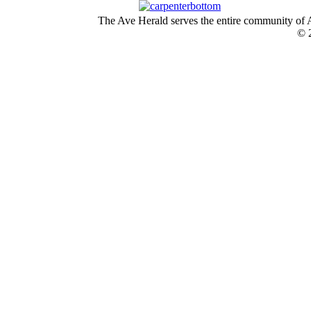
The Ave Herald serves the entire community of A
© 