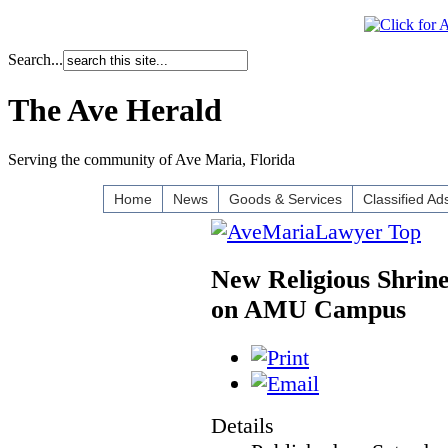
Search...
The Ave Herald
Serving the community of Ave Maria, Florida
Home
News
Goods & Services
Classified Ad
New Religious Shrin
on AMU Campus
Details