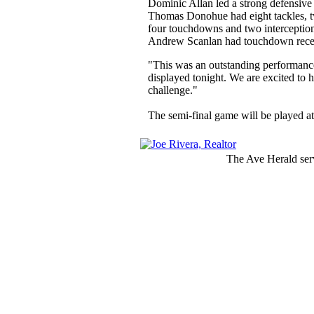
Dominic Allan led a strong defensive 
Thomas Donohue had eight tackles, two
four touchdowns and two interception
Andrew Scanlan had touchdown recept
"This was an outstanding performance 
displayed tonight. We are excited to h
challenge."
The semi-final game will be played at 
The Ave Herald serv