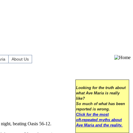
ria
About Us
Looking for the truth about
what Ave Maria is really
like?
So much of what has been
reported is wrong.
Click for the most
oft-repeated myths about
night, beating Oasis 56-12.
Ave Maria and the reality.