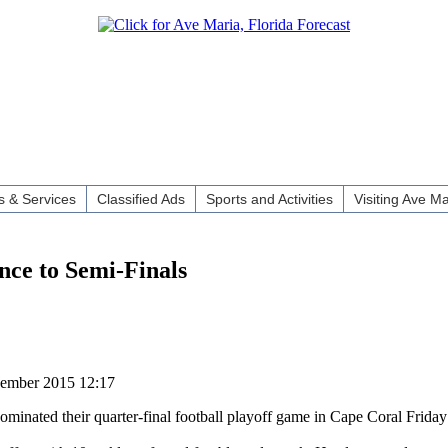
 & Services
Classified Ads
Sports and Activities
Visiting Ave Ma
ce to Semi-Finals
vember 2015 12:17
ated their quarter-final football playoff game in Cape Coral Friday 