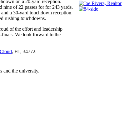
uchdown on a 20-yard reception.
 nine of 22 passes for for 243 yards,
n and a 30-yard touchdown reception.
ed rushing touchdowns.
oud of the effort and leadership
i-finals. We look forward to the
 Cloud
, FL, 34772.
 and the university.