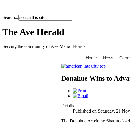
Search...
The Ave Herald
Serving the community of Ave Maria, Florida
Home
News
Goods
Donahue Wins to Advan
Details
Published on Saturday, 21 No
The Donahue Academy Shamrocks domin