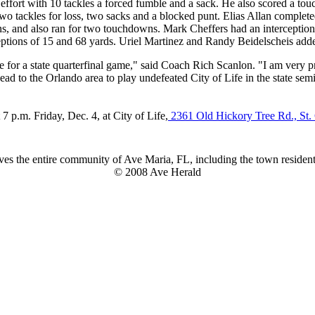
effort with 10 tackles a forced fumble and a sack. He also scored a to
 tackles for loss, two sacks and a blocked punt. Elias Allan completed
s, and also ran for two touchdowns. Mark Cheffers had an interceptio
ions of 15 and 68 yards. Uriel Martinez and Randy Beidelscheis add
for a state quarterfinal game," said Coach Rich Scanlon. "I am very pr
ead to the Orlando area to play undefeated City of Life in the state sem
7 p.m. Friday, Dec. 4, at City of Life,
2361 Old Hickory Tree Rd., St.
es the entire community of Ave Maria, FL, including the town residents
© 2008 Ave Herald