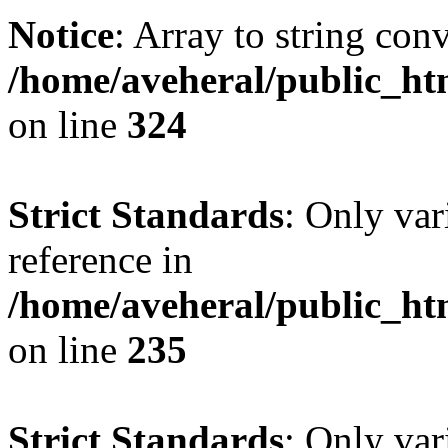
Notice
: Array to string con
/home/aveheral/public_h
on line
324
Strict Standards
: Only var
reference in
/home/aveheral/public_h
on line
235
Strict Standards
: Only var