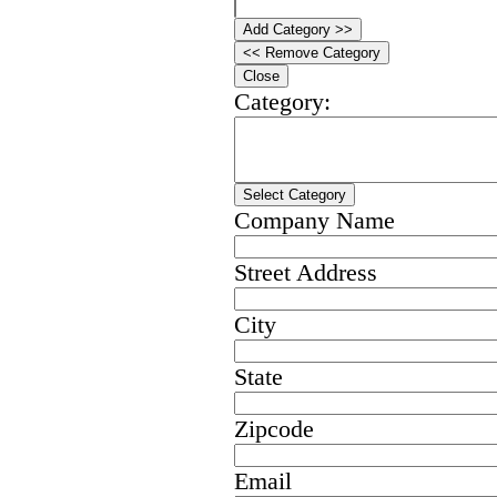
Add Category >>
<< Remove Category
Close
Category:
Select Category
Company Name
Street Address
City
State
Zipcode
Email