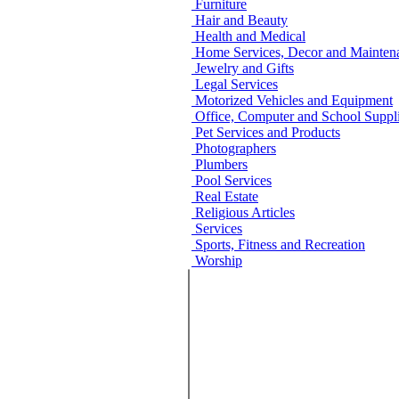
Furniture
Hair and Beauty
Health and Medical
Home Services, Decor and Mainten
Jewelry and Gifts
Legal Services
Motorized Vehicles and Equipment
Office, Computer and School Suppli
Pet Services and Products
Photographers
Plumbers
Pool Services
Real Estate
Religious Articles
Services
Sports, Fitness and Recreation
Worship