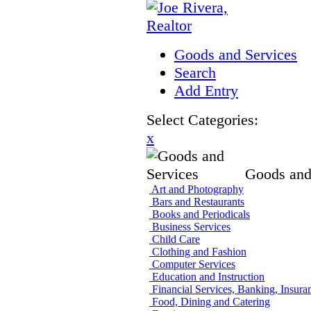
Goods and Services
Search
Add Entry
Select Categories:
x
Goods and
Art and Photography
Bars and Restaurants
Books and Periodicals
Business Services
Child Care
Clothing and Fashion
Computer Services
Education and Instruction
Financial Services, Banking, Insura
Food, Dining and Catering