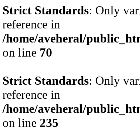
Strict Standards
: Only var
reference in
/home/aveheral/public_h
on line
70
Strict Standards
: Only var
reference in
/home/aveheral/public_h
on line
235