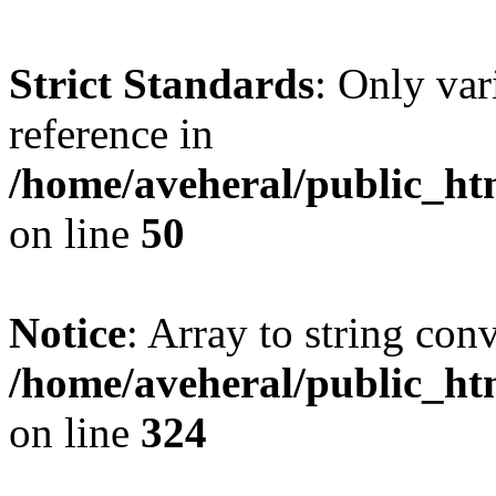
Strict Standards
: Only var
reference in
/home/aveheral/public_h
on line
50
Notice
: Array to string con
/home/aveheral/public_h
on line
324