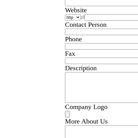
Website
://
Contact Person
Phone
Fax
Description
Company Logo
More About Us