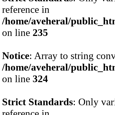
reference in
/home/aveheral/public_h
on line
235
Notice
: Array to string con
/home/aveheral/public_h
on line
324
Strict Standards
: Only var
reference in