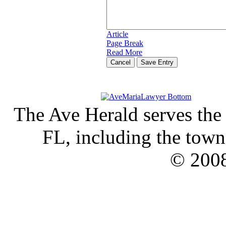
Article
Page Break
Read More
Cancel
The Ave Herald serves the
FL, including the town 
© 2008