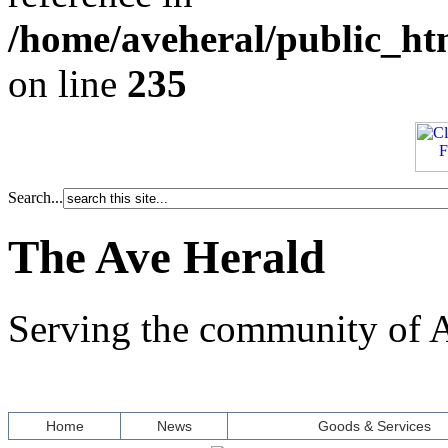
/home/aveheral/public_h
on line
235
Search...
The Ave Herald
Serving the community of A
Home
News
Goods & Services