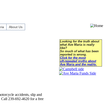
ria
About Us
Looking for the truth about
what Ave Maria is really
like?
So much of what has been
reported is wrong.
Click for the most
oft-repeated myths about
Ave Maria and the reality.
otorcycle accidents, slip and
t. Call 239-692-4620 for a free