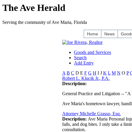
The Ave Herald
Serving the community of Ave Maria, Florida
Home
News
Goods
Goods and Services
Search
Add Entry
A
B
C
D
E
F
G
H
I
J
K
L
M
N
O
P
Robert L. Klucik Jr., P.A.
Description:
General Practice and Litigation -- "A
Ave Maria's hometown lawyer, handling
Attorney Michelle Grasso, Esq.
Description:
Ave Maria Personal Injur
falls, and dog bites. I only take a lim
consultation.