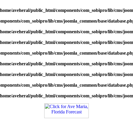
/home/aveheral/public_html/components/com_sobipro/lib/cms/jo
components/com_sobipro/lib/cms/joomla_common/base/database.ph
/home/aveheral/public_html/components/com_sobipro/lib/cms/jo
/home/aveheral/public_html/components/com_sobipro/lib/cms/jo
components/com_sobipro/lib/cms/joomla_common/base/database.ph
/home/aveheral/public_html/components/com_sobipro/lib/cms/jo
/home/aveheral/public_html/components/com_sobipro/lib/cms/jo
components/com_sobipro/lib/cms/joomla_common/base/database.ph
/home/aveheral/public_html/components/com_sobipro/lib/cms/jo