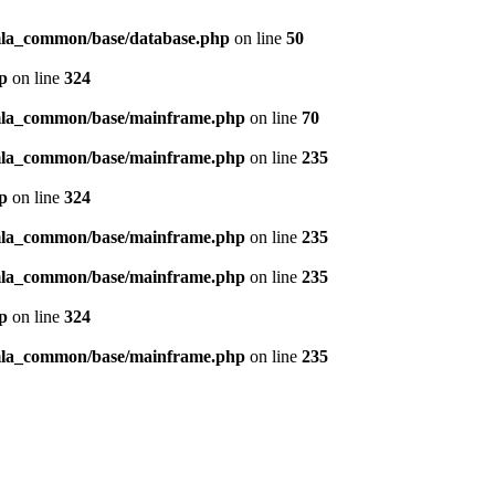
omla_common/base/database.php
on line
50
p
on line
324
omla_common/base/mainframe.php
on line
70
omla_common/base/mainframe.php
on line
235
p
on line
324
omla_common/base/mainframe.php
on line
235
omla_common/base/mainframe.php
on line
235
p
on line
324
omla_common/base/mainframe.php
on line
235