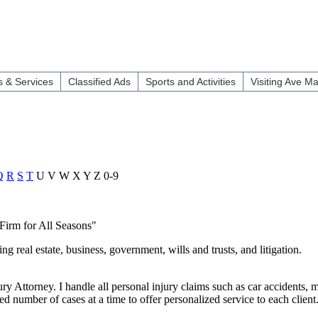
 & Services
Classified Ads
Sports and Activities
Visiting Ave Ma
Q
R
S
T
U
V
W
X
Y
Z
0-9
 Firm for All Seasons"
 real estate, business, government, wills and trusts, and litigation.
y Attorney. I handle all personal injury claims such as car accidents, m
ited number of cases at a time to offer personalized service to each clien