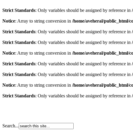
Strict Standards
: Only variables should be assigned by reference in
Notice
: Array to string conversion in
/home/aveheral/public_html/
Strict Standards
: Only variables should be assigned by reference in
Strict Standards
: Only variables should be assigned by reference in
Notice
: Array to string conversion in
/home/aveheral/public_html/
Strict Standards
: Only variables should be assigned by reference in
Strict Standards
: Only variables should be assigned by reference in
Notice
: Array to string conversion in
/home/aveheral/public_html/
Strict Standards
: Only variables should be assigned by reference in
Search...