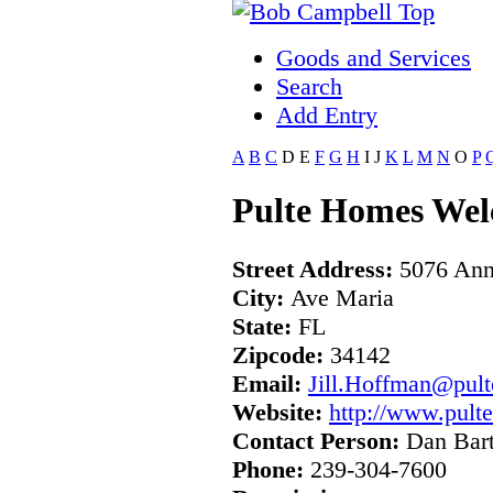
Goods and Services
Search
Add Entry
A
B
C
D
E
F
G
H
I
J
K
L
M
N
O
P
Pulte Homes Wel
Street Address:
5076 Ann
City:
Ave Maria
State:
FL
Zipcode:
34142
Email:
Jill.Hoffman@pult
Website:
http://www.pult
Contact Person:
Dan Bart
Phone:
239-304-7600