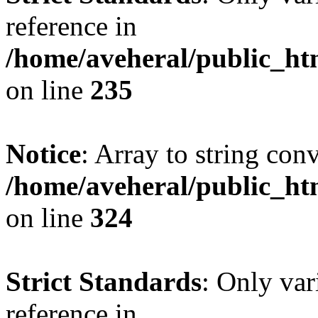
reference in
/home/aveheral/public_h
on line
235
Notice
: Array to string con
/home/aveheral/public_h
on line
324
Strict Standards
: Only var
reference in