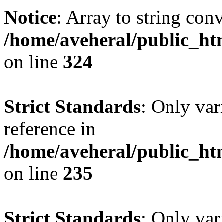
Notice
: Array to string con
/home/aveheral/public_h
on line
324
Strict Standards
: Only var
reference in
/home/aveheral/public_h
on line
235
Strict Standards
: Only var