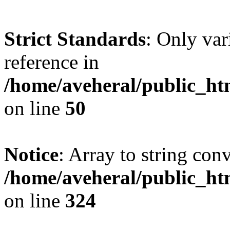
Strict Standards
: Only var
reference in
/home/aveheral/public_h
on line
50
Notice
: Array to string con
/home/aveheral/public_h
on line
324