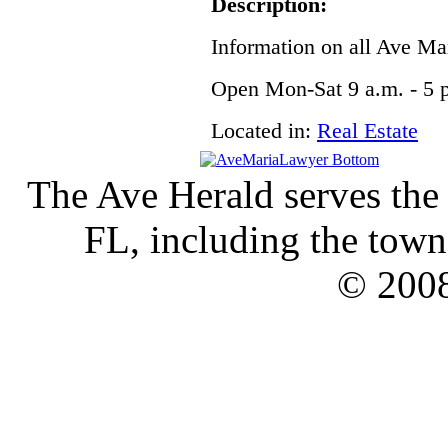
Description:
Information on all Ave Ma
Open Mon-Sat 9 a.m. - 5 p
Located in:
Real Estate
The Ave Herald serves the
FL, including the town 
© 2008