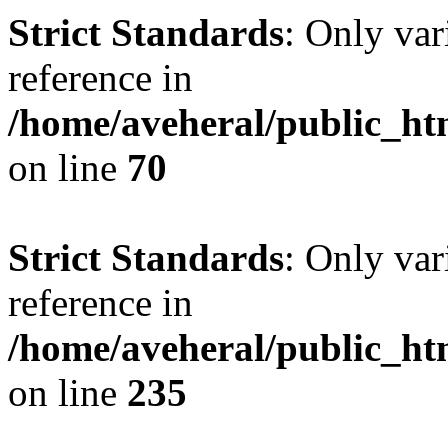
Strict Standards
: Only var
reference in
/home/aveheral/public_h
on line
70
Strict Standards
: Only var
reference in
/home/aveheral/public_h
on line
235