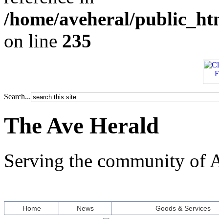
/home/aveheral/public_h
on line
235
Search...
The Ave Herald
Serving the community of A
Home
News
Goods & Services