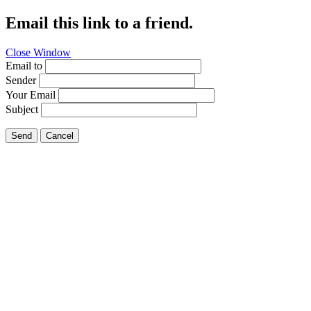
Email this link to a friend.
Close Window
Email to
Sender
Your Email
Subject
Send
Cancel