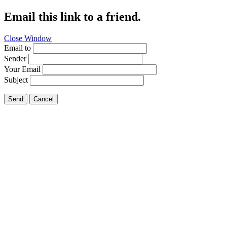
Email this link to a friend.
Close Window
Email to
Sender
Your Email
Subject
Send
Cancel