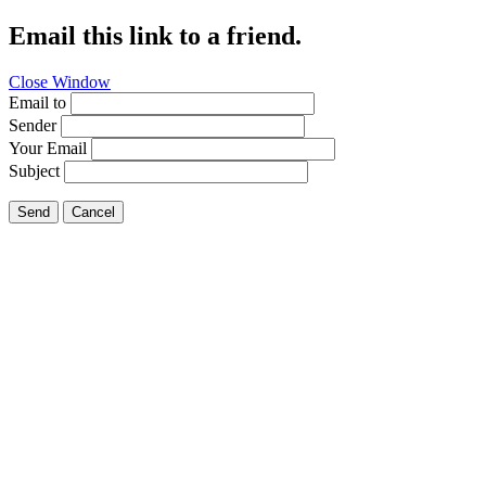
Email this link to a friend.
Close Window
Email to
Sender
Your Email
Subject
Send
Cancel