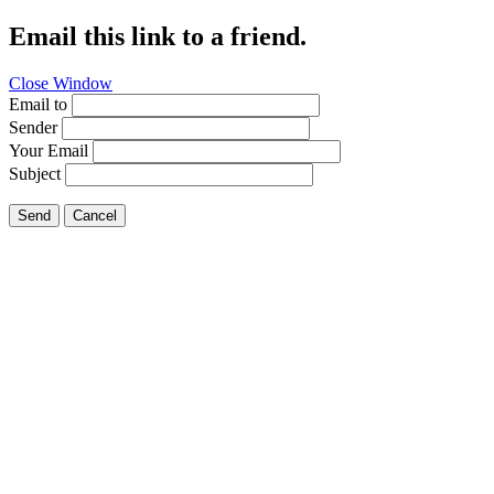
Email this link to a friend.
Close Window
Email to
Sender
Your Email
Subject
Send
Cancel