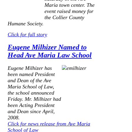
Maria town center. The
event raised money for
the Collier County
Humane Society.
Click for full story
Eugene Milhizer Named to
Head Ave Maria Law School
Eugene Milhizer has
been named President
and Dean of the Ave
Maria School of Law,
the school announced
Friday. Mr. Milhizer had
been Acting President
and Dean since April,
2008.
Click for news release from Ave Maria
School of Law