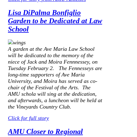
Lisa DiPalma Bonfiglio
Garden to be Dedicated at Law
School
A garden at the Ave Maria Law School
will be dedicated to the memory of the
niece of Jack and Moira Fennnessey, on
Tuesday February 2. The Fennesseys are
long-time supporters of Ave Maria
University, and Moira has served as co-
chair of the Festival of the Arts. The
AMU schola will sing at the dedication,
and afterwards, a luncheon will be held at
the Vineyards Country Club.
Click for full story
AMU Closer to Regional