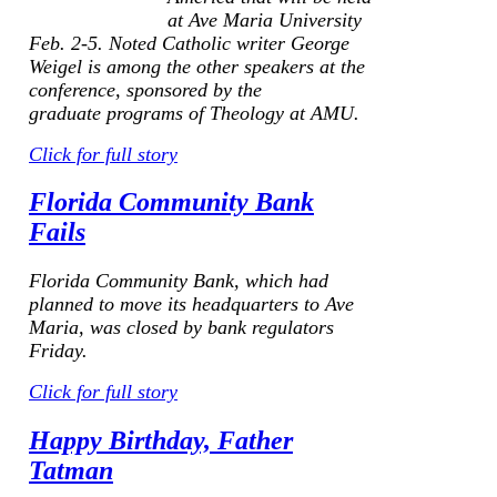
at Ave Maria University
Feb. 2-5. Noted Catholic writer George
Weigel is among the other speakers at the
conference, sponsored by the
graduate programs of Theology at AMU.
Click for full story
Florida Community Bank
Fails
Florida Community Bank, which had
planned to move its headquarters to Ave
Maria, was closed by bank regulators
Friday.
Click for full story
Happy Birthday, Father
Tatman