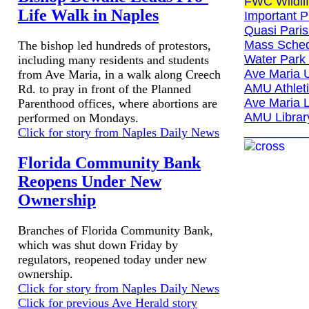
FWC Wildlif
Life Walk in Naples
Important 
Quasi Paris
Mass Sched
The bishop led hundreds of protestors,
Water Park 
including many residents and students
Ave Maria U
from Ave Maria, in a walk along Creech
AMU Athleti
Rd. to pray in front of the Planned
Ave Maria L
Parenthood offices, where abortions are
AMU Librar
performed on Mondays.
_________
Click for story from Naples Daily News
Florida Community Bank
Reopens Under New
Ownership
Branches of Florida Community Bank,
which was shut down Friday by
regulators, reopened today under new
ownership.
Click for story from Naples Daily News
Click for previous Ave Herald story