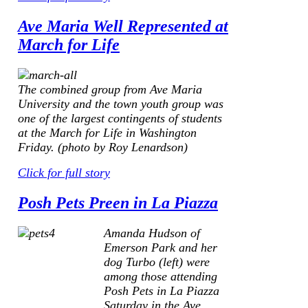
Ave Maria Well Represented at
March for Life
The combined group from Ave Maria
University and the town youth group was
one of the largest contingents of students
at the March for Life in Washington
Friday. (photo by Roy Lenardson)
Click for full story
Posh Pets Preen in La Piazza
Amanda Hudson of
Emerson Park and her
dog Turbo
(left)
were
among those attending
Posh Pets in La Piazza
Saturday in the Ave