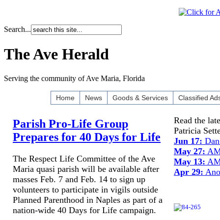
Search...
The Ave Herald
Serving the community of Ave Maria, Florida
Home
News
Goods & Services
Classified Ad
Read the lat
Parish Pro-Life Group
Patricia Set
Prepares for 40 Days for Life
Jun 17:
Dan 
May 27:
AMU
The Respect Life Committee of the Ave
May 13:
AMU
Maria quasi parish will be available after
Apr 29:
Anot
masses Feb. 7 and Feb. 14 to sign up
volunteers to participate in vigils outside
Planned Parenthood in Naples as part of a
nation-wide 40 Days for Life campaign.