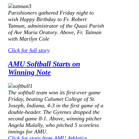
Parishioners gathered Friday night to
wish Happy Birthday to Fr. Robert
Tatman, administrator of the Quasi Parish
of Ave Maria Oratory.
Above, Fr. Tatman
with Marilyn Cole
Click for full story
AMU Softball Starts on
Winning Note
The softball team won its first-ever game
Friday, beating Calumet College of St.
Joseph, Indiana, 4-3 in the first game of a
double-header. The Gyrenes dropped the
second game 8-1.
Above, winning pitcher
Angela Mulally, who pitched 5 scoreless
innings for AMU.
Click for story from AMU Athletics