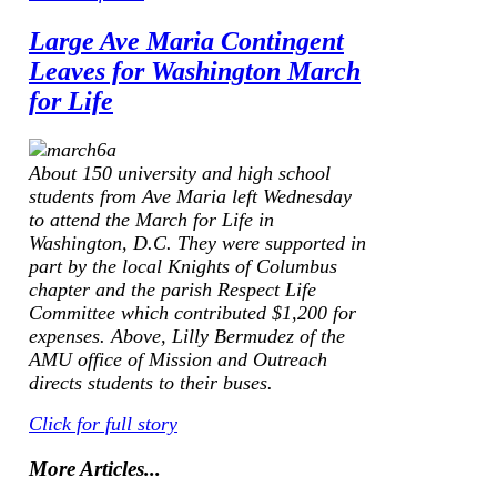
Large Ave Maria Contingent
Leaves for Washington March
for Life
About 150 university and high school
students from Ave Maria left Wednesday
to attend the March for Life in
Washington, D.C. They were supported in
part by the local Knights of Columbus
chapter and the parish Respect Life
Committee which contributed $1,200 for
expenses.
Above, Lilly Bermudez of the
AMU office of Mission and Outreach
directs students to their buses.
Click for full story
More Articles...