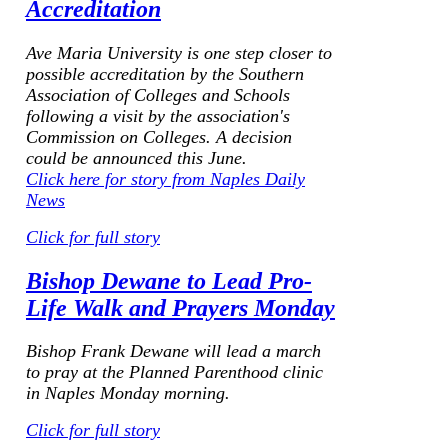
Accreditation
Ave Maria University is one step closer to
possible accreditation by the Southern
Association of Colleges and Schools
following a visit by the association's
Commission on Colleges. A decision
could be announced this June.
Click here for story from Naples Daily
News
Click for full story
Bishop Dewane to Lead Pro-
Life Walk and Prayers Monday
Bishop Frank Dewane will lead a march
to pray at the Planned Parenthood clinic
in Naples Monday morning.
Click for full story