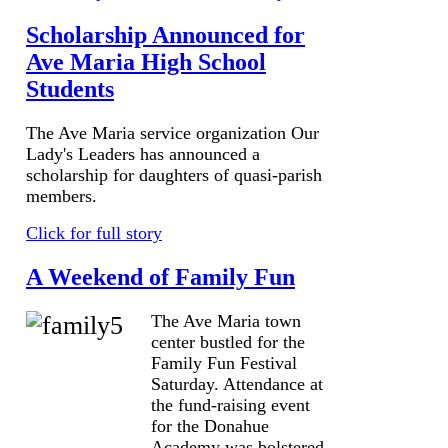
Scholarship Announced for
Ave Maria High School
Students
The Ave Maria service organization Our
Lady's Leaders has announced a
scholarship for daughters of quasi-parish
members.
Click for full story
A Weekend of Family Fun
The Ave Maria town
center bustled for the
Family Fun Festival
Saturday. Attendance at
the fund-raising event
for the Donahue
Academy was bolstered