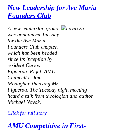
New Leadership for Ave Maria
Founders Club
A new leadership group
was announced Tuesday
for the Ave Maria
Founders Club chapter,
which has been headed
since its inception by
resident Carlos
Figueroa.
Right, AMU
Chancellor Tom
Monaghan thanking Mr.
Figueroa.
The Tuesday night meeting
heard a talk from theologian and author
Michael Novak.
Click for full story
AMU Competitive in First-