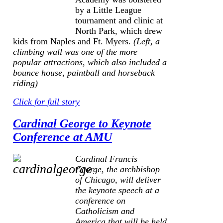
by a Little League
tournament and clinic at
North Park, which drew
kids from Naples and Ft. Myers.
(Left, a
climbing wall was one of the more
popular attractions, which also included a
bounce house, paintball and horseback
riding)
Click for full story
Cardinal George to Keynote
Conference at AMU
Cardinal Francis
George, the archbishop
of Chicago, will deliver
the keynote speech at a
conference on
Catholicism and
America
that will be held