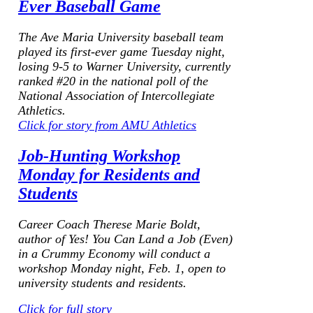
Ever Baseball Game
The Ave Maria University baseball team
played its first-ever game Tuesday night,
losing 9-5 to Warner University, currently
ranked #20 in the national poll of the
National Association of Intercollegiate
Athletics.
Click for story from AMU Athletics
Job-Hunting Workshop
Monday for Residents and
Students
Career Coach Therese Marie Boldt,
author of
Yes! You Can Land a Job (Even)
in a Crummy Economy
will conduct a
workshop Monday night, Feb. 1, open to
university students and residents.
Click for full story