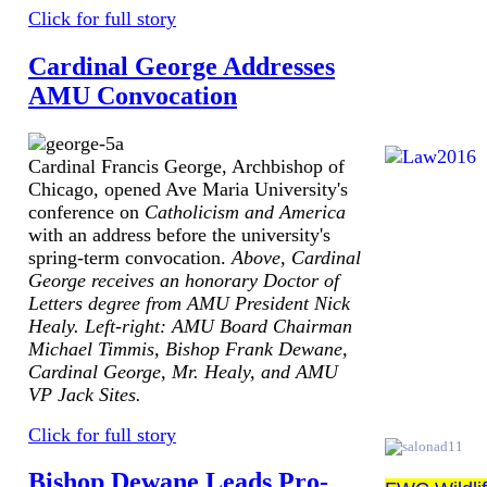
Click for full story
Cardinal George Addresses
AMU Convocation
Cardinal Francis George, Archbishop of
Chicago, opened Ave Maria University's
conference on
Catholicism and America
with an address before the university's
spring-term convocation.
Above, Cardinal
George receives an honorary Doctor of
Letters degree from AMU President Nick
Healy. Left-right: AMU Board Chairman
Michael Timmis, Bishop Frank Dewane,
Cardinal George, Mr. Healy, and AMU
VP Jack Sites.
Click for full story
Bishop Dewane Leads Pro-