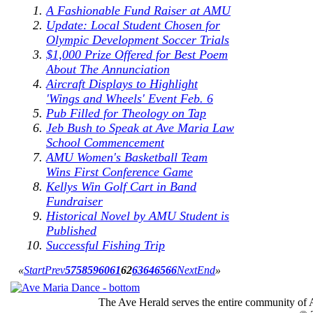
A Fashionable Fund Raiser at AMU
Update: Local Student Chosen for
Olympic Development Soccer Trials
$1,000 Prize Offered for Best Poem
About The Annunciation
Aircraft Displays to Highlight
'Wings and Wheels' Event Feb. 6
Pub Filled for Theology on Tap
Jeb Bush to Speak at Ave Maria Law
School Commencement
AMU Women's Basketball Team
Wins First Conference Game
Kellys Win Golf Cart in Band
Fundraiser
Historical Novel by AMU Student is
Published
Successful Fishing Trip
«
Start
Prev
57
58
59
60
61
62
63
64
65
66
Next
End
»
The Ave Herald serves the entire community of A